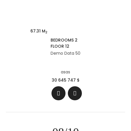
67.31 M
2
BEDROOMS 2
FLOOR 12
Demo Data 50
asas
30 645 747 $