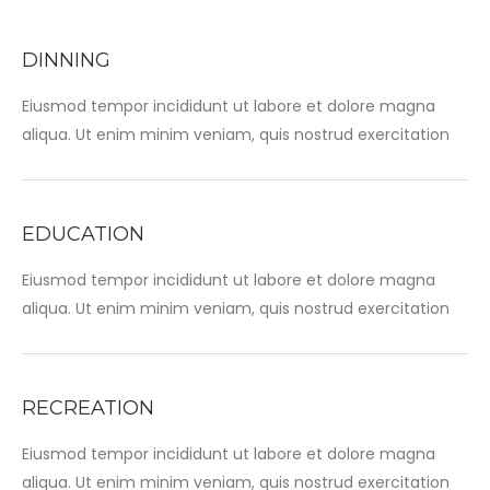
DINNING
Eiusmod tempor incididunt ut labore et dolore magna
aliqua. Ut enim minim veniam, quis nostrud exercitation
EDUCATION
Eiusmod tempor incididunt ut labore et dolore magna
aliqua. Ut enim minim veniam, quis nostrud exercitation
RECREATION
Eiusmod tempor incididunt ut labore et dolore magna
aliqua. Ut enim minim veniam, quis nostrud exercitation