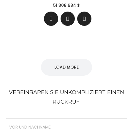
51 308 684 $
LOAD MORE
VEREINBAREN SIE UNKOMPLIZIERT EINEN
RÜCKRUF.