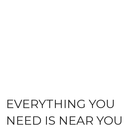
EVERYTHING YOU
NEED IS NEAR YOU