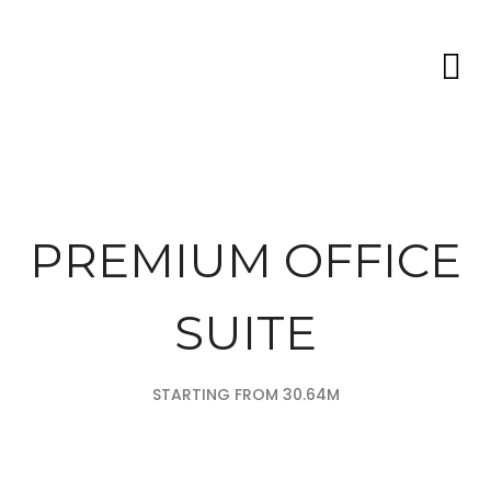
PREMIUM OFFICE
SUITE
STARTING FROM 30.64M