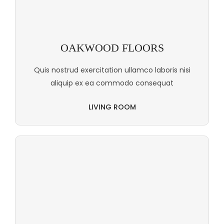
OAKWOOD FLOORS
Quis nostrud exercitation ullamco laboris nisi
aliquip ex ea commodo consequat
LIVING ROOM