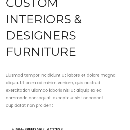
CUSTOM
INTERIORS &
DESIGNERS
FURNITURE
Eiusmod tempor incididunt ut labore et dolore magna
aliqua. Ut enim ad minim veniam, quis nostrud
exercitation ullamco laboris nisi ut aliquip ex ea
commodo consequat. excepteur sint occaecat
cupidatat non proident
HIGH-SPEED WIFI ACCESS