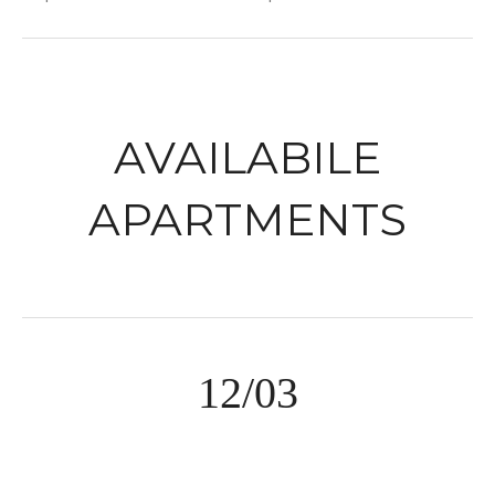
AVAILABILE
APARTMENTS
12/03