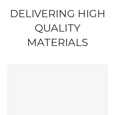
DELIVERING HIGH
QUALITY
MATERIALS