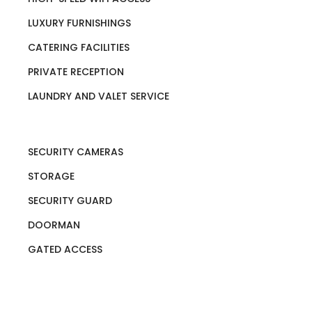
LUXURY FURNISHINGS
CATERING FACILITIES
PRIVATE RECEPTION
LAUNDRY AND VALET SERVICE
SECURITY CAMERAS
STORAGE
SECURITY GUARD
DOORMAN
GATED ACCESS