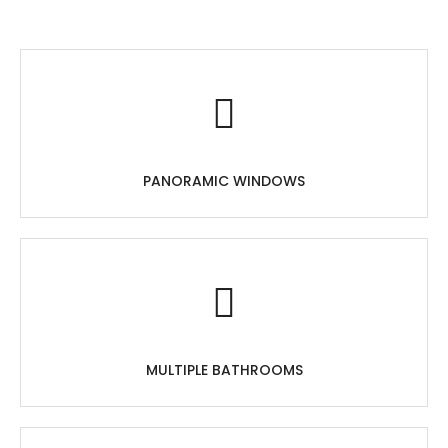
PANORAMIC WINDOWS
MULTIPLE BATHROOMS