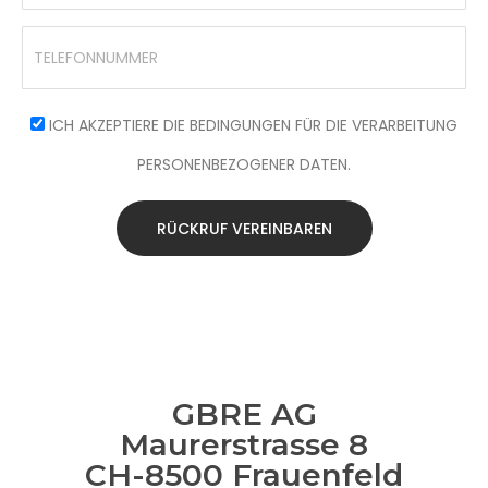
ICH AKZEPTIERE DIE BEDINGUNGEN FÜR DIE VERARBEITUNG
PERSONENBEZOGENER DATEN.
RÜCKRUF VEREINBAREN
GBRE AG
Maurerstrasse 8
CH-8500 Frauenfeld