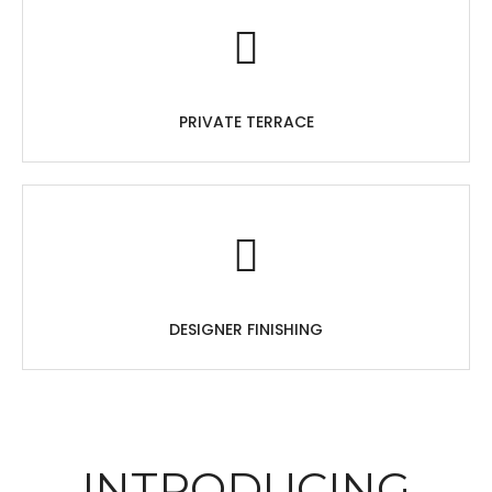
PRIVATE TERRACE
DESIGNER FINISHING
INTRODUCING