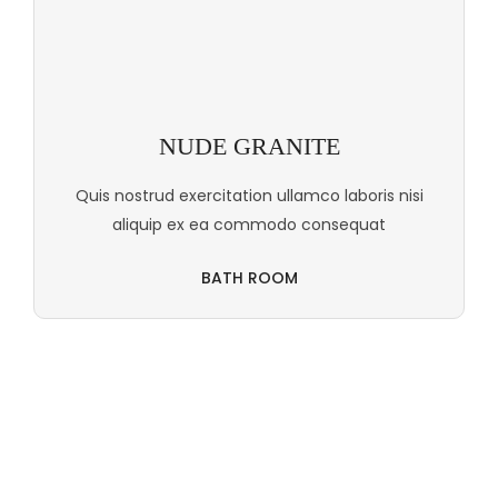
NUDE GRANITE
Quis nostrud exercitation ullamco laboris nisi
aliquip ex ea commodo consequat
BATH ROOM