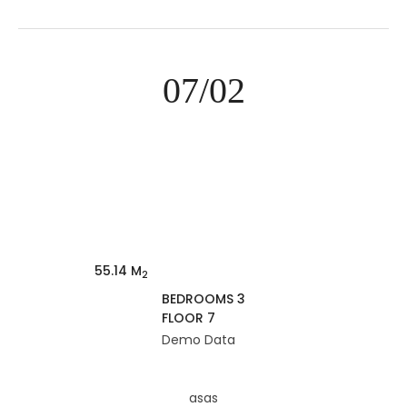
07/02
55.14 M
2
BEDROOMS 3
FLOOR 7
Demo Data
asas