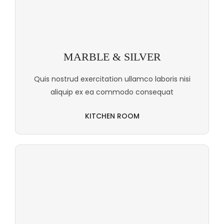
MARBLE & SILVER
Quis nostrud exercitation ullamco laboris nisi
aliquip ex ea commodo consequat
KITCHEN ROOM