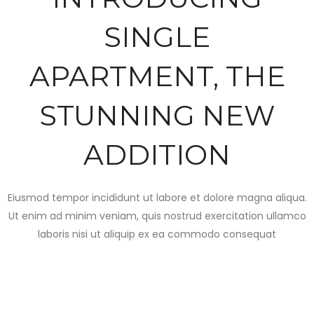
SINGLE
APARTMENT, THE
STUNNING NEW
ADDITION
Eiusmod tempor incididunt ut labore et dolore magna aliqua.
Ut enim ad minim veniam, quis nostrud exercitation ullamco
laboris nisi ut aliquip ex ea commodo consequat