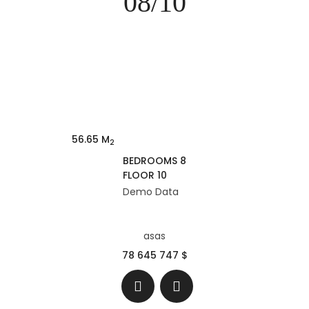
08/10
56.65 M
2
BEDROOMS 8
FLOOR 10
Demo Data
asas
78 645 747 $